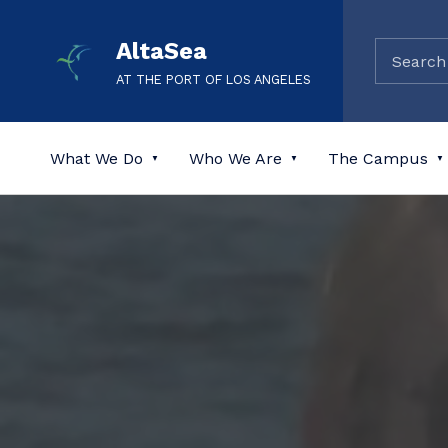
AltaSea
AT THE PORT OF LOS ANGELES
What We Do
Who We Are
The Campus