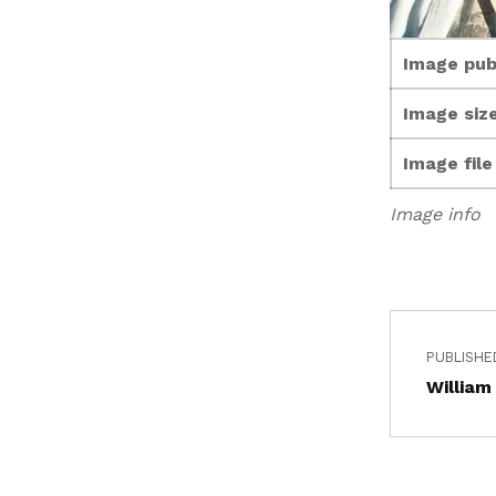
Image pub
Image size
Image fil
Image info
PUBLISHE
William