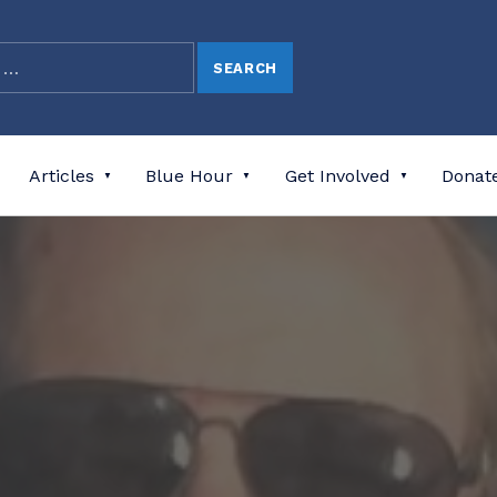
Articles
Blue Hour
Get Involved
Donat