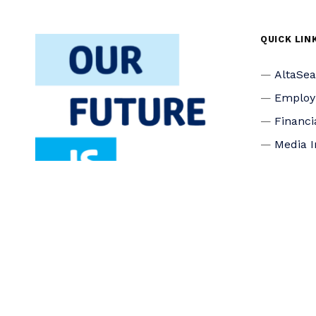
QUICK LIN
AltaSe
Emplo
Financi
Media I
Privacy
Accessi
Connec
Board o
Staff
Donate