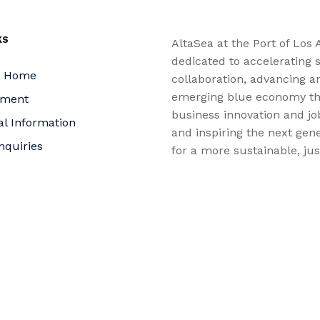
KS
AltaSea at the Port of Los 
dedicated to accelerating s
a Home
collaboration, advancing a
emerging blue economy t
yment
business innovation and jo
al Information
and inspiring the next gene
nquiries
for a more sustainable, ju
equitable world.
 Policy
bility Statement
t
f Trustees