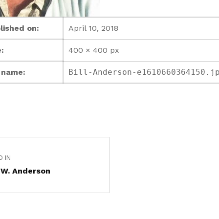
lished on:
April 10, 2018
:
400 × 400 px
e name:
Bill-Anderson-e1610660364150.j
D IN
 W. Anderson