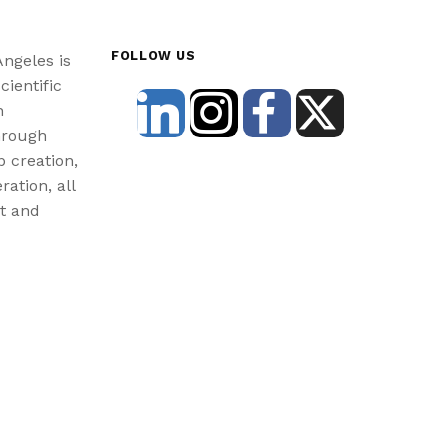
FOLLOW US
Angeles is
cientific
n
hrough
b creation,
ration, all
st and