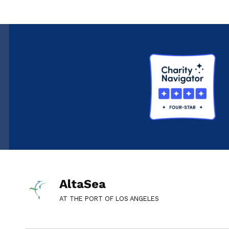
AltaSea
AT THE PORT OF LOS ANGELES