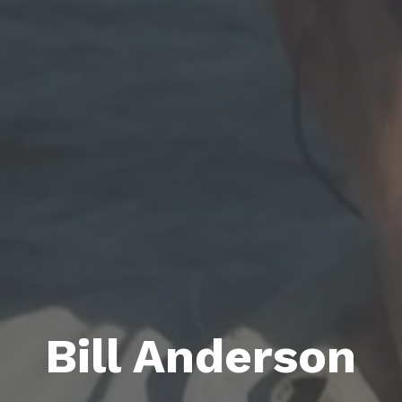
Bill Anderson